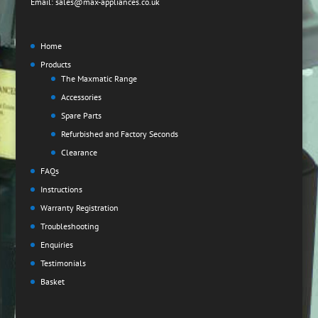
Email: sales@max-appliances.co.uk
Home
Products
The Maxmatic Range
Accessories
Spare Parts
Refurbished and Factory Seconds
Clearance
FAQs
Instructions
Warranty Registration
Troubleshooting
Enquiries
Testimonials
Basket