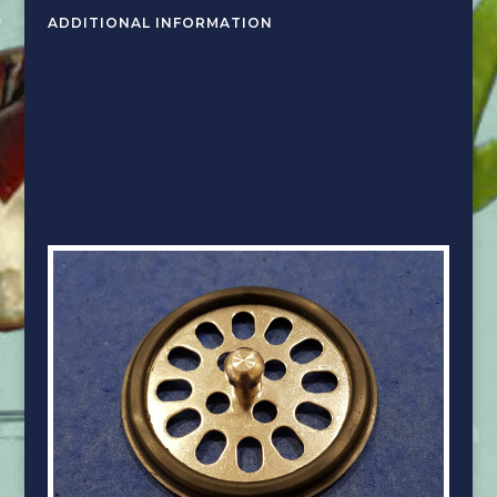
ADDITIONAL INFORMATION