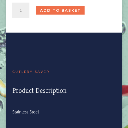
Cutlery
ADD TO BASKET
Saver
quantity
CUTLERY SAVER
Product Description
Stainless Steel