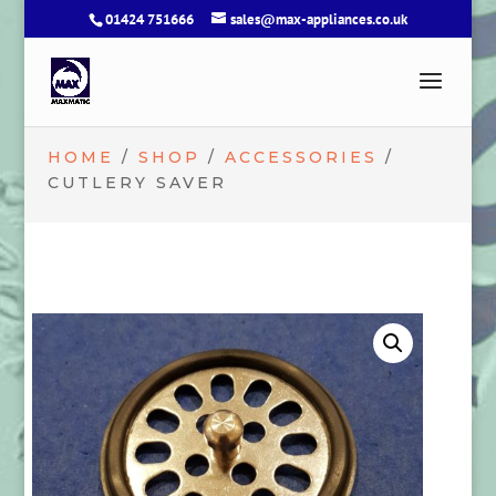
01424 751666
sales@max-appliances.co.uk
HOME
/
SHOP
/
ACCESSORIES
/
CUTLERY SAVER