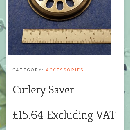
CATEGORY:
ACCESSORIES
Cutlery Saver
£
15.64
Excluding VAT