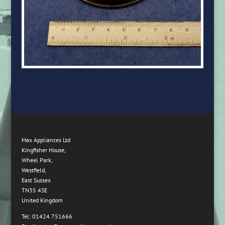
Max Appliances Ltd
Kingfisher House,
Wheel Park,
Westfield,
East Sussex
TN35 4SE
United Kingdom
Tel: 01424 751666