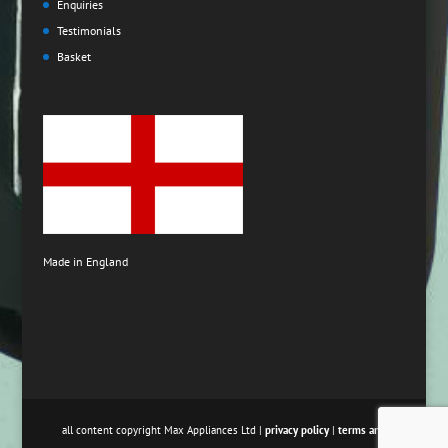
Enquiries
Testimonials
Basket
Made in England
all content copyright Max Appliances Ltd |
privacy policy
|
terms and