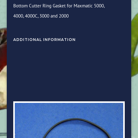
Bottom Cutter Ring Gasket for Maxmatic 5000,
4000, 4000C, 3000 and 2000
ADDITIONAL INFORMATION