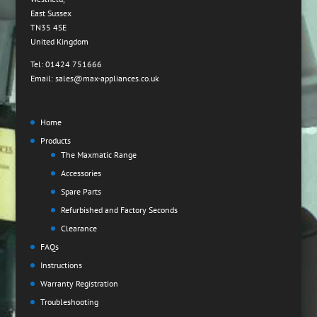
East Sussex
TN35 4SE
United Kingdom
Tel: 01424 751666
Email: sales@max-appliances.co.uk
Home
Products
The Maxmatic Range
Accessories
Spare Parts
Refurbished and Factory Seconds
Clearance
FAQs
Instructions
Warranty Registration
Troubleshooting