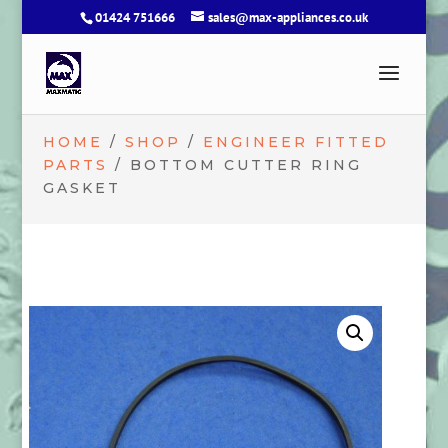
01424 751666
sales@max-appliances.co.uk
HOME
/
SHOP
/
ENGINEER FITTED
PARTS
/ BOTTOM CUTTER RING
GASKET