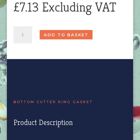
£
7.13
Excluding VAT
Bottom
ADD TO BASKET
Cutter
Ring
Gasket
quantity
BOTTOM CUTTER RING GASKET
Product Description