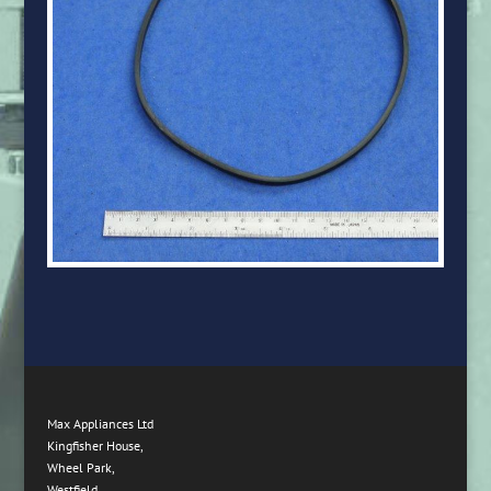
Max Appliances Ltd
Kingfisher House,
Wheel Park,
Westfield,