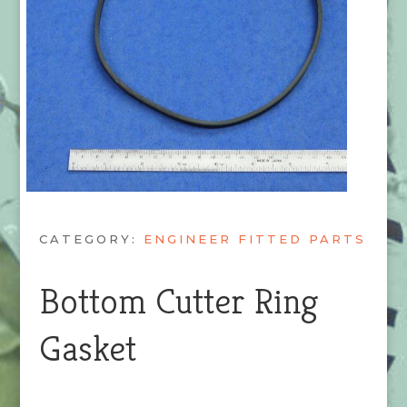
CATEGORY:
ENGINEER FITTED PARTS
Bottom Cutter Ring
Gasket