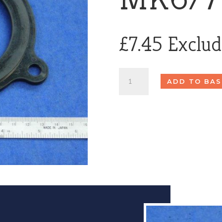
£
7.45
Exclu
Hopper
ADD TO BAS
Seal
MK6/7
quantity