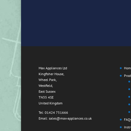
Max Appliances Ltd
Hom
Kingfisher House,
Prod
Wheel Park,
Westfield,
East Sussex
TN35 4SE
United Kingdom
Tel: 01424 751666
Email: sales@max-appliances.co.uk
FAQ
Inst