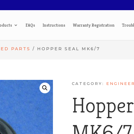
oducts
FAQs
Instructions
Warranty Registration
Troub
TED PARTS
/ HOPPER SEAL MK6/7
CATEGORY:
ENGINEE
Hopper
MK6/7