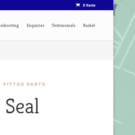
0 Items
leshooting
Enquiries
Testimonials
Basket
R FITTED PARTS
 Seal