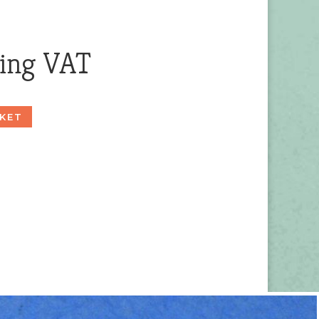
ding VAT
KET