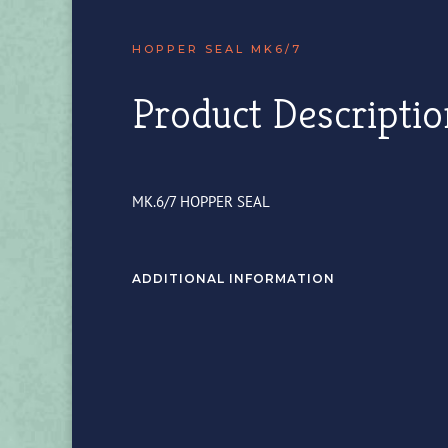
HOPPER SEAL MK6/7
Product Descriptio
MK.6/7 HOPPER SEAL
ADDITIONAL INFORMATION