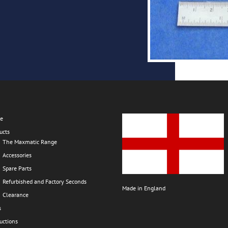
e
ucts
The Maxmatic Range
Accessories
Spare Parts
Refurbished and Factory Seconds
Made in England
Clearance
s
ructions