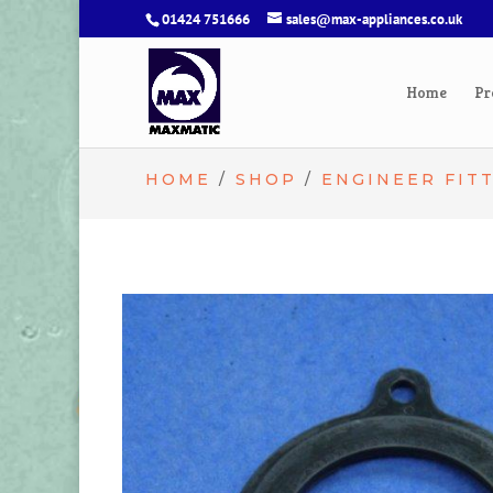
01424 751666
sales@max-appliances.co.uk
Home
Pr
HOME
/
SHOP
/
ENGINEER FIT