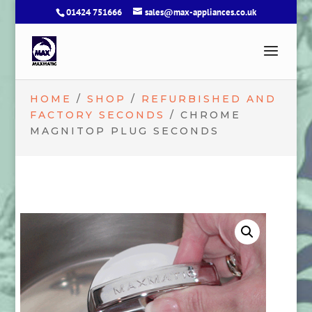
01424 751666
sales@max-appliances.co.uk
HOME
/
SHOP
/
REFURBISHED AND
FACTORY SECONDS
/ CHROME
MAGNITOP PLUG SECONDS