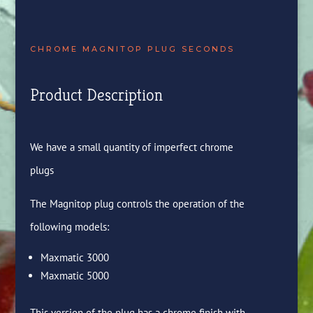
CHROME MAGNITOP PLUG SECONDS
Product Description
We have a small quantity of imperfect chrome
plugs
The Magnitop plug controls the operation of the
following models:
Maxmatic 3000
Maxmatic 5000
This version of the plug has a chrome finish with