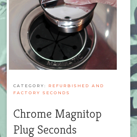
CATEGORY:
REFURBISHED AND
FACTORY SECONDS
Chrome Magnitop
Plug Seconds