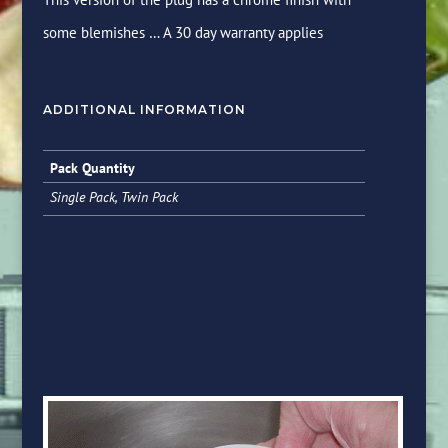
some blemishes … A 30 day warranty applies
ADDITIONAL INFORMATION
Pack Quantity
Single Pack, Twin Pack