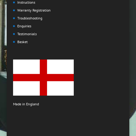
Instructions
Warranty Registration
Troubleshooting
Enquiries
Testimonials
Basket
Made in England