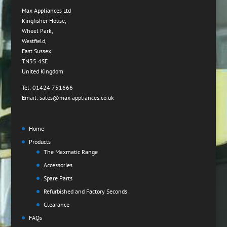
Max Appliances Ltd
Kingfisher House,
Wheel Park,
Westfield,
East Sussex
TN35 4SE
United Kingdom
Tel: 01424 751666
Email: sales@max-appliances.co.uk
Home
Products
The Maxmatic Range
Accessories
Spare Parts
Refurbished and Factory Seconds
Clearance
FAQs