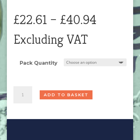
Price
£
22.61
–
£
40.94
range:
Excluding VAT
£22.61
Pack Quantity
through
Chrome
£40.94
ADD TO BASKET
Magnitop
Plug
Seconds
quantity